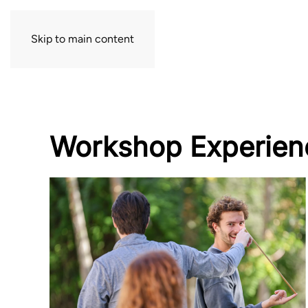
Skip to main content
Workshop Experien