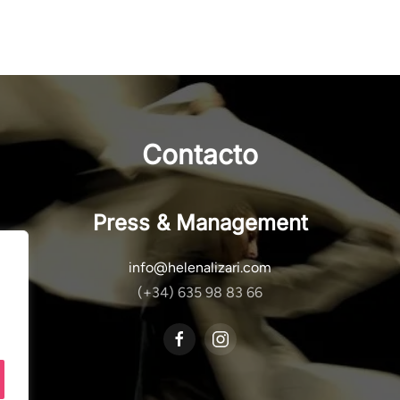
Contacto
Press & Management
info@helenalizari.com
(+34) 635 98 83 66