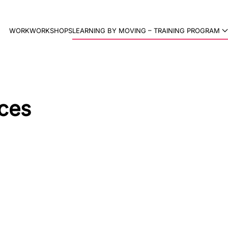
WORK
WORKSHOPS
LEARNING BY MOVING – TRAINING PROGRAM
ces