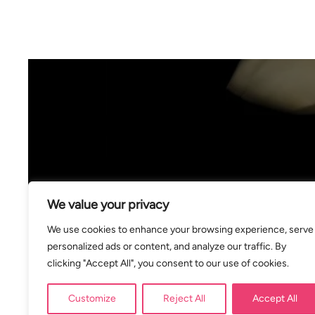
We value your privacy
We use cookies to enhance your browsing experience, serve
personalized ads or content, and analyze our traffic. By
clicking "Accept All", you consent to our use of cookies.
Customize
Reject All
Accept All