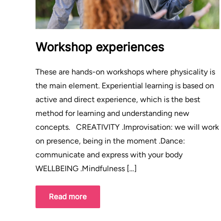
Workshop experiences
These are hands-on workshops where physicality is
the main element. Experiential learning is based on
active and direct experience, which is the best
method for learning and understanding new
concepts. CREATIVITY .Improvisation: we will work
on presence, being in the moment .Dance:
communicate and express with your body
WELLBEING .Mindfulness […]
Read more