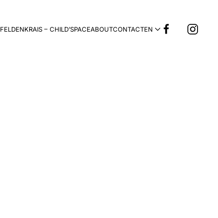
FELDENKRAIS – CHILD’SPACE
ABOUT
CONTACT
EN