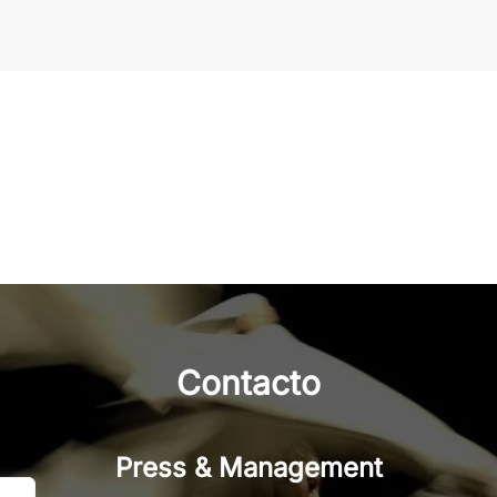
Contacto
Press & Management