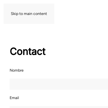
Skip to main content
Contact
Nombre
Email