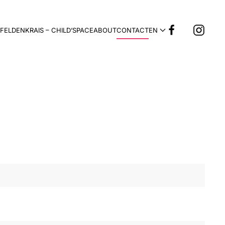
FELDENKRAIS – CHILD’SPACE
ABOUT
CONTACT
EN