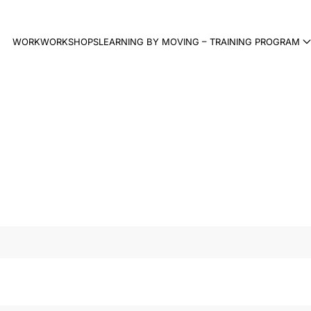
WORK
WORKSHOPS
LEARNING BY MOVING – TRAINING PROGRAM