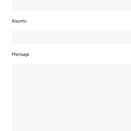
Asunto
Mensaje